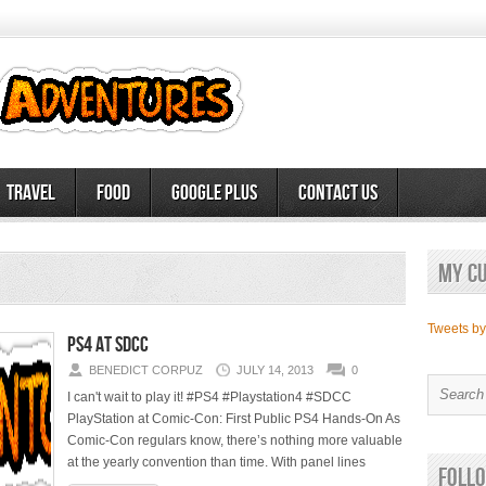
Travel
Food
Google Plus
Contact Us
My c
Tweets b
PS4 at SDCC
BENEDICT CORPUZ
JULY 14, 2013
0
I can't wait to play it! #PS4 #Playstation4 #SDCC
PlayStation at Comic-Con: First Public PS4 Hands-On As
Comic-Con regulars know, there’s nothing more valuable
at the yearly convention than time. With panel lines
Follo