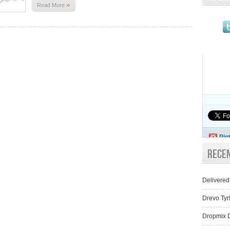
»
Read More
Pin
Rece
Delivered
Drevo Tyr
Dropmix D