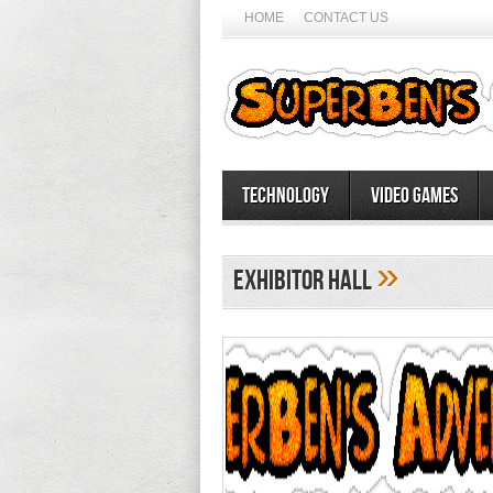
HOME
CONTACT US
Technology
Video Games
»
Exhibitor Hall