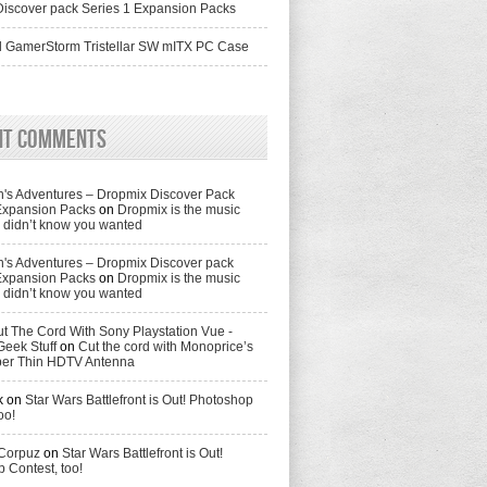
iscover pack Series 1 Expansion Packs
 GamerStorm Tristellar SW mITX PC Case
nt Comments
's Adventures – Dropmix Discover Pack
Expansion Packs
on
Dropmix is the music
didn’t know you wanted
's Adventures – Dropmix Discover pack
Expansion Packs
on
Dropmix is the music
didn’t know you wanted
t The Cord With Sony Playstation Vue -
Geek Stuff
on
Cut the cord with Monoprice’s
per Thin HDTV Antenna
k
on
Star Wars Battlefront is Out! Photoshop
oo!
 Corpuz
on
Star Wars Battlefront is Out!
 Contest, too!