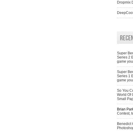
Dropmix D
DeepCool
Rece
Super Ben
Series 2 
game you 
Super Ben
Series 1 
game you 
So You Cu
World Of 
Small Pa
Brian Par
Contest, t
Benedict
Photoshop