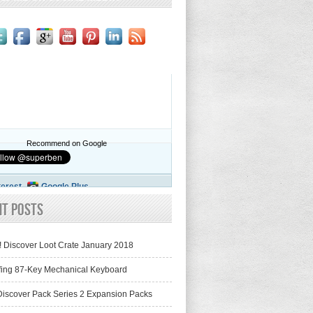
Recommend on Google
terest
Google Plus
nt Posts
! Discover Loot Crate January 2018
fing 87-Key Mechanical Keyboard
iscover Pack Series 2 Expansion Packs