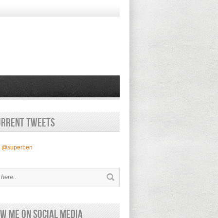
urrent Tweets
y @superben
w Me on Social Media