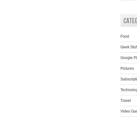
Cate
Food
Geek Stuf
Google P
Pictures
Subscript
Technolo
Travel
Video Ga