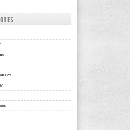
gories
f
lus
ion Box
gy
mes