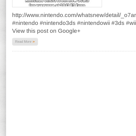
http://www.nintendo.com/whatsnew/detail
#nintendo #nintendo3ds #nintendowii #3ds #wi
View this post on Google+
»
Read More