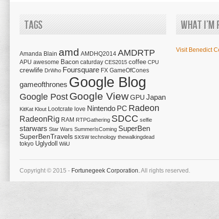
Tags
What I’m 
amd
Visit Benedict C
AMDRTP
Amanda Blain
AMDHQ2014
Bacon
coffee
APU
awesome
caturday
CES2015
CPU
Foursquare
crewlife
FX
GameOfCones
DrWho
Google Blog
gameofthrones
Google View
Google Post
Japan
GPU
Radeon
Nintendo
PC
Lootcrate
love
KitKat
Klout
SDCC
RadeonRig
RAM
RTPGathering
selfie
starwars
SuperBen
Star Wars
SummerIsComing
SuperBenTravels
sxsw
technology
thewalkingdead
tokyo
Uglydoll
WiiU
Copyright © 2015 -
Fortunegeek Corporation.
All rights reserved.