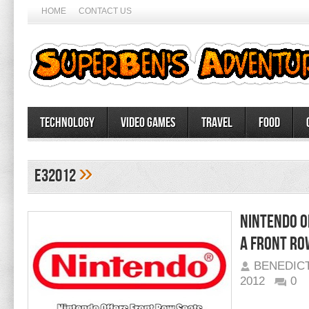
HOME
CONTACT US
Technology
Video Games
Travel
Food
»
e32012
Nintendo O
a front Ro
BENEDIC
2012
0