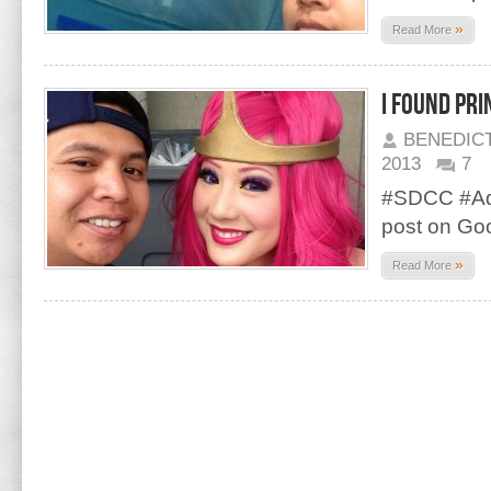
»
Read More
I found Pr
BENEDIC
2013
7
#SDCC #Adv
post on Go
»
Read More