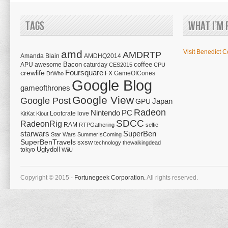
Tags
What I’m 
amd
Visit Benedict C
AMDRTP
Amanda Blain
AMDHQ2014
Bacon
coffee
APU
awesome
caturday
CES2015
CPU
Foursquare
crewlife
FX
GameOfCones
DrWho
Google Blog
gameofthrones
Google View
Google Post
Japan
GPU
Radeon
Nintendo
PC
Lootcrate
love
KitKat
Klout
SDCC
RadeonRig
RAM
RTPGathering
selfie
starwars
SuperBen
Star Wars
SummerIsComing
SuperBenTravels
sxsw
technology
thewalkingdead
tokyo
Uglydoll
WiiU
Copyright © 2015 -
Fortunegeek Corporation.
All rights reserved.