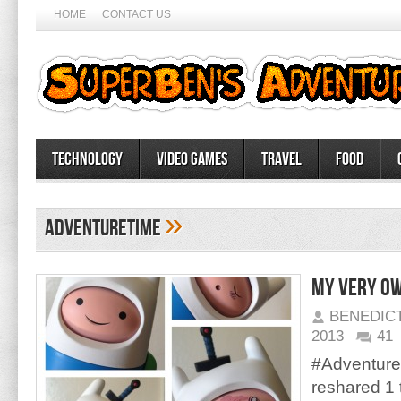
HOME
CONTACT US
Technology
Video Games
Travel
Food
»
AdventureTime
My very ow
BENEDIC
2013
41
#Adventure
reshared 1