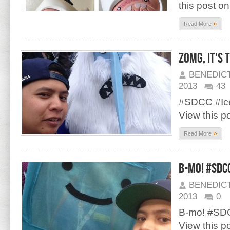
this post o
»
Read More
zOMG, it's t
BENEDIC
2013
43
#SDCC #Ic
View this p
»
Read More
B-mo! #SDC
BENEDIC
2013
0
B-mo! #SD
View this p